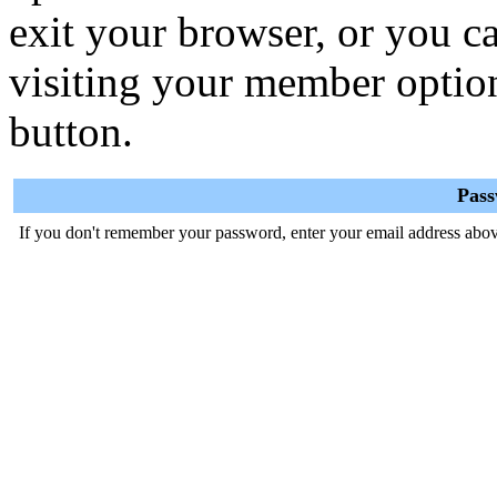
exit your browser, or you ca
visiting your member optio
button.
Pas
If you don't remember your password, enter your email address abov