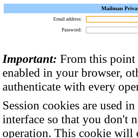
Mailman Privat
Email address:
Password:
Important:
From this point
enabled in your browser, ot
authenticate with every ope
Session cookies are used in
interface so that you don't 
operation. This cookie will