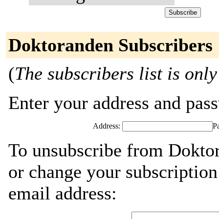
Doktoranden Subscribers
(
The subscribers list is only
Enter your address and passw
Address:
P
To unsubscribe from Doktor
or change your subscription
email address: