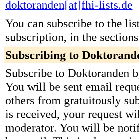
doktoranden[at]fhi-lists.de
You can subscribe to the lis
subscription, in the section
Subscribing to Doktorand
Subscribe to Doktoranden by
You will be sent email requ
others from gratuitously su
is received, your request wil
moderator. You will be noti