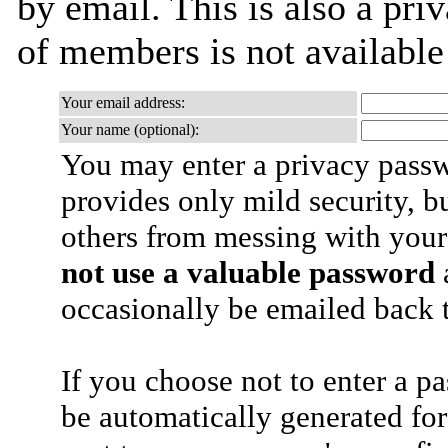
by email. This is also a priv
of members is not availabl
Your email address:
Your name (optional):
You may enter a privacy pass
provides only mild security, b
others from messing with your
not use a valuable password
a
occasionally be emailed back t
If you choose not to enter a p
be automatically generated for