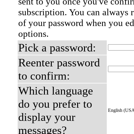
sent to you once you've confi
subscription. You can always 
of your password when you edi
options.
Pick a password:
Reenter password
to confirm:
Which language
do you prefer to
English (US
display your
messages?