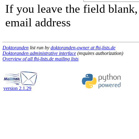
If you leave the field blank
email address
Doktoranden
list run by
doktoranden-owner at fhi-lists.de
Doktoranden administrative interface
(requires authorization)
Overview of all fhi-lists.de mailing lists
version 2.1.29