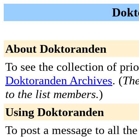
Dokt
About Doktoranden
To see the collection of prior
Doktoranden Archives
. (
The
to the list members.
)
Using Doktoranden
To post a message to all the