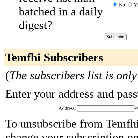
No
Y
batched in a daily
digest?
Temfhi Subscribers
(
The subscribers list is only
Enter your address and passw
Address:
P
To unsubscribe from Temfhi
change your subscription op