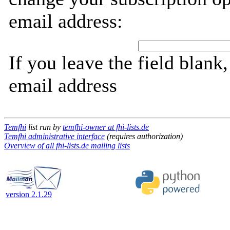
email address:
If you leave the field blank
email address
Temfhi
list run by
temfhi-owner at fhi-lists.de
Temfhi administrative interface
(requires authorization)
Overview of all fhi-lists.de mailing lists
version 2.1.29