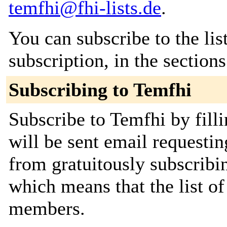
temfhi@fhi-lists.de
.
You can subscribe to the lis
subscription, in the section
Subscribing to Temfhi
Subscribe to Temfhi by fill
will be sent email requestin
from gratuitously subscribing
which means that the list o
members.