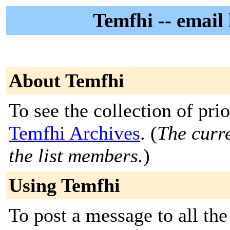
Temfhi -- email 
About Temfhi
To see the collection of prior
Temfhi Archives
. (
The curre
the list members.
)
Using Temfhi
To post a message to all the