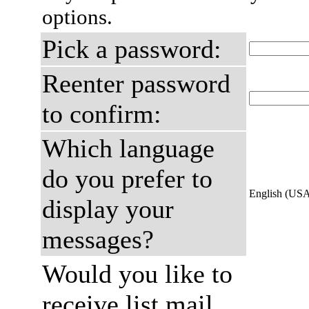
options.
Pick a password:
Reenter password
to confirm:
Which language
do you prefer to
English (US
display your
messages?
Would you like to
receive list mail