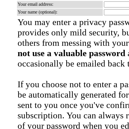
Your email address:
Your name (optional):
You may enter a privacy pass
provides only mild security, b
others from messing with your
not use a valuable password
a
occasionally be emailed back t
If you choose not to enter a p
be automatically generated for
sent to you once you've confi
subscription. You can always 
of your password when you edi